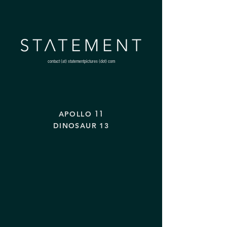
contact (at) statementpictures (dot) com
11
APOLLO
DINOSAUR 13